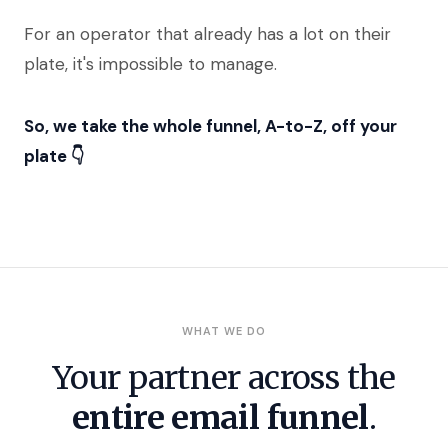
For an operator that already has a lot on their
plate, it's impossible to manage.
So, we take the whole funnel, A-to-Z, off your
plate 👇
WHAT WE DO
Your partner across the
entire email funnel
.