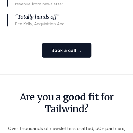
revenue from newsletter
“Totally hands off”
Ben Kelly, Acquisition Ace
Book a call →
Are you a
good fit
for
Tailwind?
Over thousands of newsletters crafted, 50+ partners,