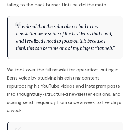
falling to the back burner. Until he did the math…
"I realized that the subscribers I had to my
newsletter were some of the best leads that I had,
and I realized I need to focus on this because I
think this can become one of my biggest channels."
We took over the full newsletter operation: writing in
Ben's voice by studying his existing content,
repurposing his YouTube videos and Instagram posts
into thoughtfully-structured newsletter editions, and
scaling send frequency from once a week to five days
a week.