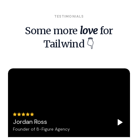
TESTIMONIALS
Some more
love
for
Tailwind 👇