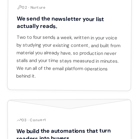
02 · Nurture
We send the newsletter your list
actually reads.
Two to four sends a week, written in your voice
by studying your existing content, and built from
material you already have, so production never
stalls and your time stays measured in minutes.
We run all of the email platform operations
behind it.
03 · Convert
We build the automations that turn
readers into buyers.