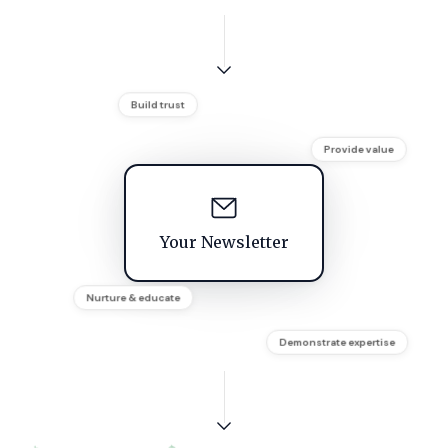
Build trust
Provide value
Your Newsletter
Nurture & educate
Demonstrate expertise