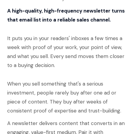
A high-quality, high-frequency newsletter turns
that email list into a reliable sales channel.
It puts you in your readers' inboxes a few times a
week with proof of your work, your point of view,
and what you sell. Every send moves them closer
to a buying decision.
When you sell something that's a serious
investment, people rarely buy after one ad or
piece of content. They buy after weeks of
consistent proof of expertise and trust-building.
A newsletter delivers content that converts in an
engaging, value-first medium. Pair it with