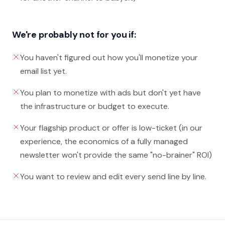
We're probably not for you if:
You haven't figured out how you'll monetize your
email list yet.
You plan to monetize with ads but don't yet have
the infrastructure or budget to execute.
Your flagship product or offer is low-ticket (in our
experience, the economics of a fully managed
newsletter won't provide the same "no-brainer" ROI)
You want to review and edit every send line by line.