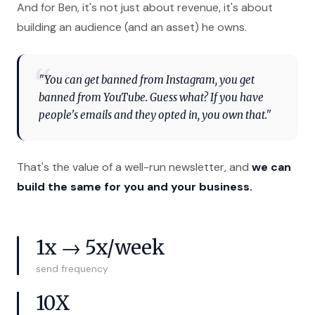
And for Ben, it's not just about revenue, it's about
building an audience (and an asset) he owns.
"You can get banned from Instagram, you get
banned from YouTube. Guess what? If you have
people's emails and they opted in, you own that."
That's the value of a well-run newsletter, and
we can
build the same for you and your business.
1x → 5x/week
send frequency
10X