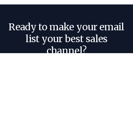
Ready to make your email
list your best sales
channel?
Tell us about your business and where your
audience lives today, and we'll give you an
honest read on what a newsletter can do for
you.
Book a call 🤝