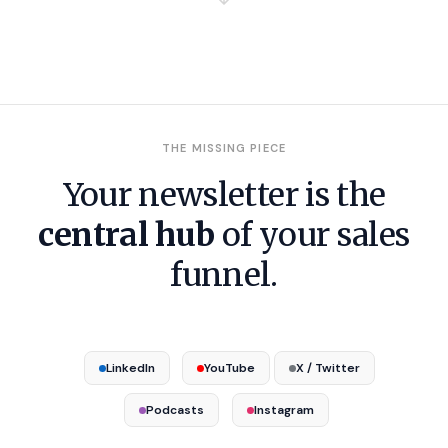
THE MISSING PIECE
Your newsletter is the
central hub
of your sales
funnel.
LinkedIn
YouTube
X / Twitter
Podcasts
Instagram