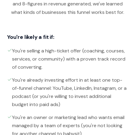
and 8-figures in revenue generated, we've learned
what kinds of businesses this funnel works best for.
You're likely a fit if:
You're selling a high-ticket offer (coaching, courses,
services, or community) with a proven track record
of converting.
You're already investing effort in at least one top-
of-funnel channel: YouTube, LinkedIn, Instagram, or a
podcast (or you're willing to invest additional
budget into paid ads)
You're an owner or marketing lead who wants email
managed by a team of experts (you're not looking
for another channel to babysit)