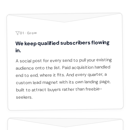
01 · Grow
We keep qualified subscribers flowing
in.
A social post for every send to pull your existing
audience onto the list. Paid acquisition handled
end to end, where it fits. And every quarter, a
custom lead magnet with its own landing page,
built to attract buyers rather than freebie-
seekers.