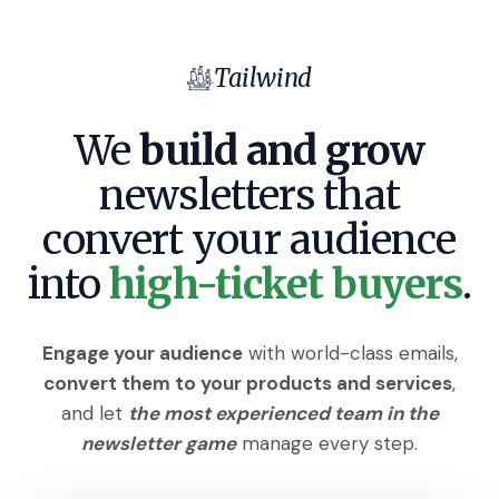
Tailwind
We
build and grow
newsletters that
convert
your audience
into
high-ticket buyers
.
Engage your audience
with world-class emails,
convert them to your products and services
,
and let
the most experienced team in the
newsletter game
manage every step.