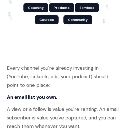
$
$
$
$
Coaching
Products
Services
$
$
Courses
Community
$
$
Every channel you're already investing in
(YouTube, LinkedIn, ads, your podcast) should
point to one place:
An email list you own.
A view or a follow is value you're renting. An email
subscriber is value you've
captured
, and you can
reach them whenever you want.