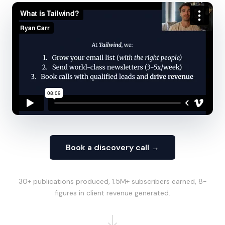
Book a discovery call →
30+ publications produced, 1.5M+ subscribers earned, 8-
figures in client revenue generated.