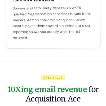
Surveys and zero-party data tell us who's
qualified. Segmentation separates buyers from
readers. A fresh conversion sequence every
month moves them toward a purchase, and our
reporting shows you exactly what the list
returned.
CASE STUDY
10Xing email revenue
for
Acquisition Ace