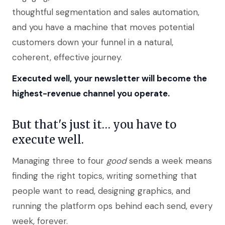
thoughtful segmentation and sales automation,
and you have a machine that moves potential
customers down your funnel in a natural,
coherent, effective journey.
Executed well, your newsletter will become the
highest-revenue channel you operate.
But that's just it… you have to
execute well.
Managing three to four
good
sends a week means
finding the right topics, writing something that
people want to read, designing graphics, and
running the platform ops behind each send, every
week, forever.