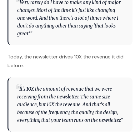
"Very rarely do I have to make any kind of major
changes. Most of the time it's just like changing
one word. And then there's a lot of times where I
don't do anything other than saying 'that looks
great.'"
Today, the newsletter drives 10X the revenue it did
before.
"It's 10X the amount of revenue that we were
receiving from the newsletter. The same size
audience, but 10X the revenue. And that's all
because of the frequency, the quality, the design,
everything that your team runs on the newsletter."