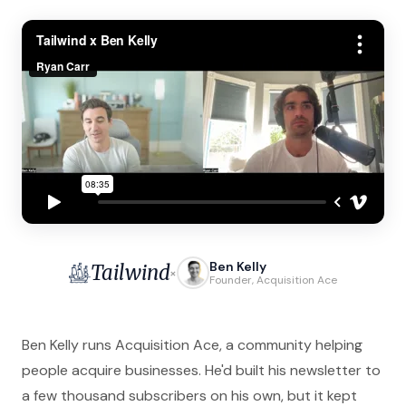
Ben Kelly
Tailwind
×
Founder, Acquisition Ace
Ben Kelly runs Acquisition Ace, a community helping
people acquire businesses. He'd built his newsletter to
a few thousand subscribers on his own, but it kept